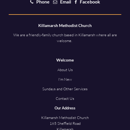
Phone
Email
Facebook
Killamarsh Methodist Church
We are a friendly-family church based in Killamarsh where all are
welcome.
Welcome
About Us
I'm New
Sundays and Other Services
Contact Us
Our Address
Killamarsh Methodist Church
185 Sheffield Road
Killamarsh