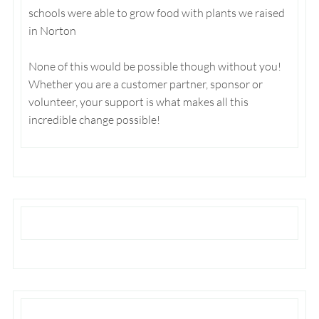
schools were able to grow food with plants we raised
in Norton
None of this would be possible though without you!
Whether you are a customer partner, sponsor or
volunteer, your support is what makes all this
incredible change possible!