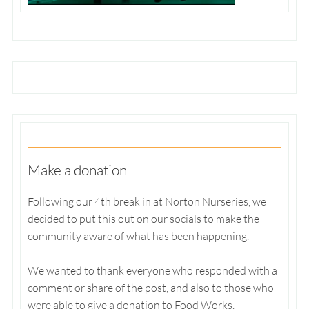
Make a donation
Following our 4th break in at Norton Nurseries, we
decided to put this out on our socials to make the
community aware of what has been happening.
We wanted to thank everyone who responded with a
comment or share of the post, and also to those who
were able to give a donation to Food Works.