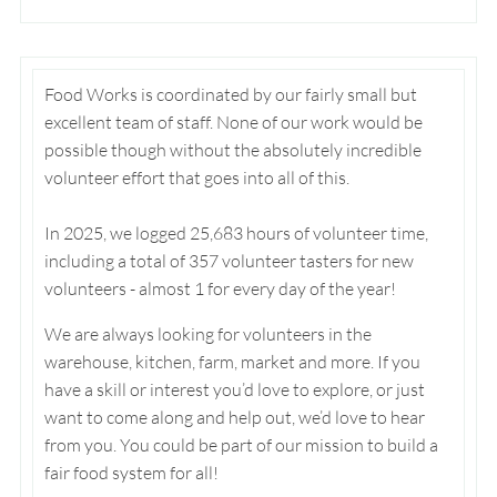
Food Works is coordinated by our fairly small but
excellent team of staff. None of our work would be
possible though without the absolutely incredible
volunteer effort that goes into all of this.
In 2025, we logged 25,683 hours of volunteer time,
including a total of 357 volunteer tasters for new
volunteers - almost 1 for every day of the year!
We are always looking for volunteers in the
warehouse, kitchen, farm, market and more. If you
have a skill or interest you’d love to explore, or just
want to come along and help out, we’d love to hear
from you. You could be part of our mission to build a
fair food system for all!