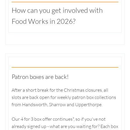
How can you get involved with
Food Works in 2026?
Patron boxes are back!
After a short break for the Christmas closures, all
slots are back open for weekly patron box collections
from Handsworth, Sharrow and Upperthorpe.
Our 4 for 3 box offer continues*, so if you've not
already signed up - what are you waiting for? Each box