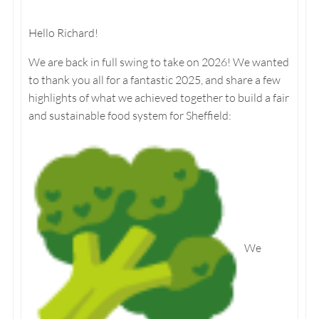
Hello Richard!
We are back in full swing to take on 2026! We wanted
to thank you all for a fantastic 2025, and share a few
highlights of what we achieved together to build a fair
and sustainable food system for Sheffield:
We