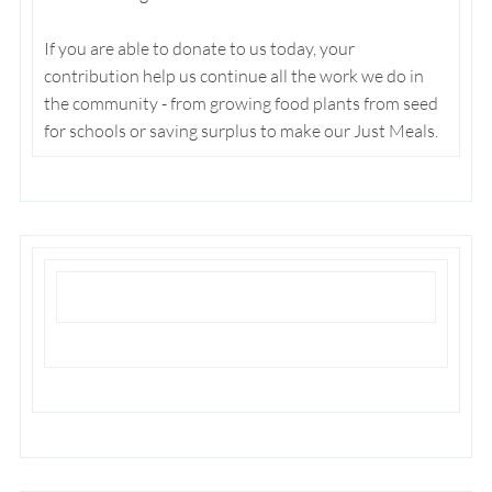
If you are able to donate to us today, your
contribution help us continue all the work we do in
the community - from growing food plants from seed
for schools or saving surplus to make our Just Meals.