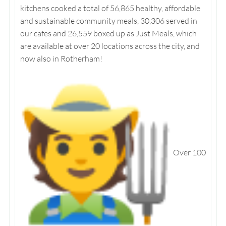
kitchens cooked a total of 56,865 healthy, affordable
and sustainable community meals, 30,306 served in
our cafes and 26,559 boxed up as Just Meals, which
are available at over 20 locations across the city, and
now also in Rotherham!
Over 100