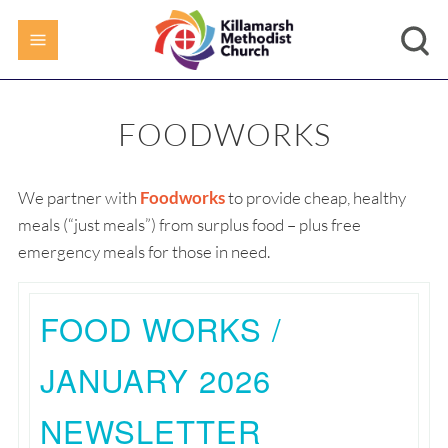
FOODWORKS
We partner with
Foodworks
to provide cheap, healthy
meals (“just meals”) from surplus food – plus free
emergency meals for those in need.
FOOD WORKS /
JANUARY 2026
NEWSLETTER