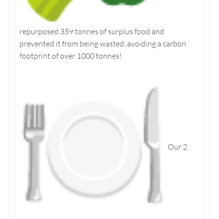
repurposed 359 tonnes of surplus food and
prevented it from being wasted, avoiding a carbon
footprint of over 1000 tonnes!
Our 2