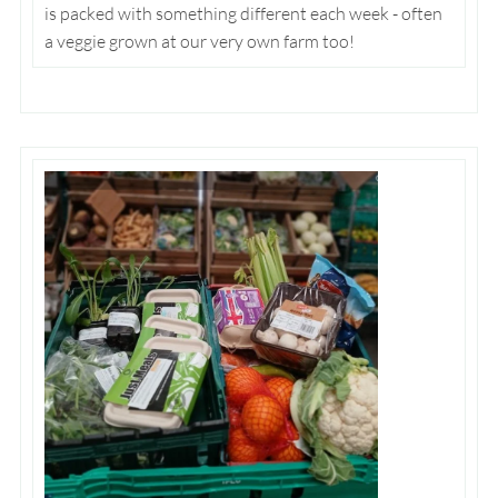
is packed with something different each week - often
a veggie grown at our very own farm too!