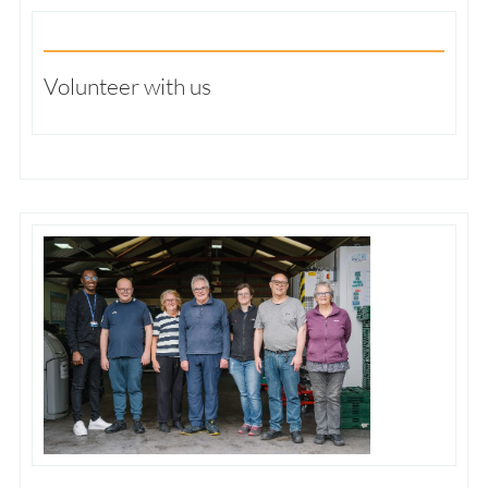
Volunteer with us