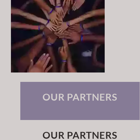
OUR PARTNERS
OUR PARTNERS