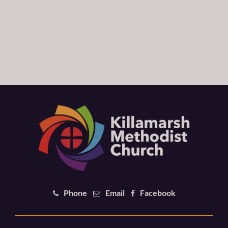
Phone
Email
Facebook