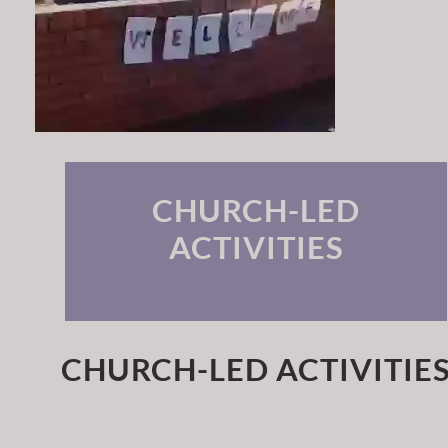
CHURCH-LED
ACTIVITIES
CHURCH-LED ACTIVITIE