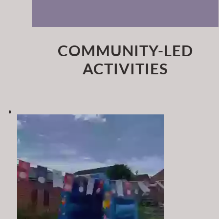
COMMUNITY-LED
ACTIVITIES