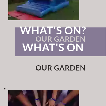
WHAT'S ON?
OUR GARDEN
WHAT'S ON
OUR GARDEN