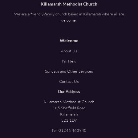
Killamarsh Methodist Church
We are a friendly-family church based in Killamarsh where all are
welcome.
Welcome
About Us
I'm New
Sundays and Other Services
Contact Us
Our Address
Killamarsh Methodist Church
185 Sheffield Road
Killamarsh
S21 1DY
Tel:
01246 463940