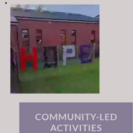
COMMUNITY-LED
ACTIVITIES