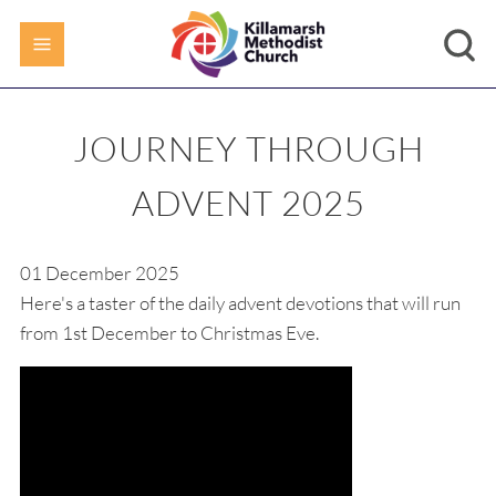
JOURNEY THROUGH
ADVENT 2025
01 December 2025
Here's a taster of the daily advent devotions that will run
from 1st December to Christmas Eve.