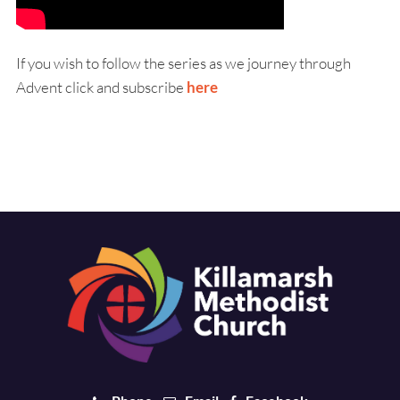
If you wish to follow the series as we journey through
Advent click and subscribe
here