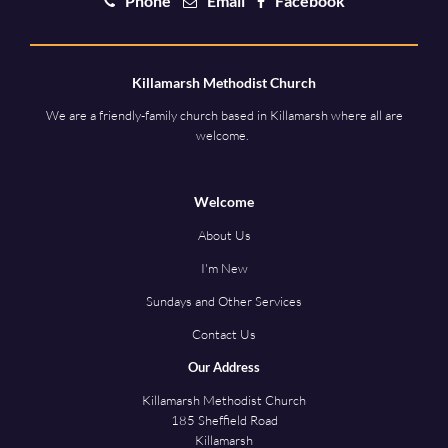
Phone
Email
Facebook
Killamarsh Methodist Church
We are a friendly-family church based in Killamarsh where all are
welcome.
Welcome
About Us
I'm New
Sundays and Other Services
Contact Us
Our Address
Killamarsh Methodist Church
185 Sheffield Road
Killamarsh