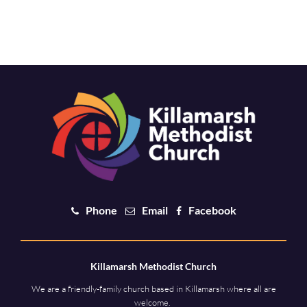
Phone
Email
Facebook
Killamarsh Methodist Church
We are a friendly-family church based in Killamarsh where all are
welcome.