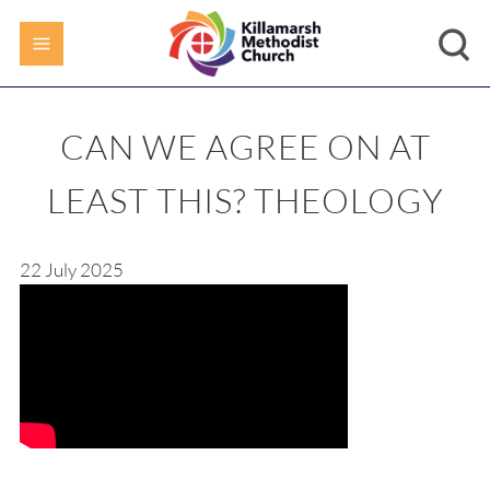
CAN WE AGREE ON AT
LEAST THIS? THEOLOGY
22 July 2025