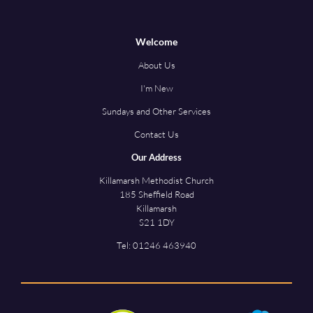
Welcome
About Us
I'm New
Sundays and Other Services
Contact Us
Our Address
Killamarsh Methodist Church
185 Sheffield Road
Killamarsh
S21 1DY
Tel:
01246 463940