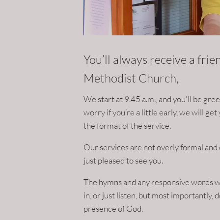
You’ll always receive a fri
Methodist Church,
We start at 9.45 a.m., and you'll be gr
worry if you’re a little early, we will g
the format of the service.
Our services are not overly formal and 
just pleased to see you.
The hymns and any responsive words wil
in, or just listen, but most importantly,
presence of God.