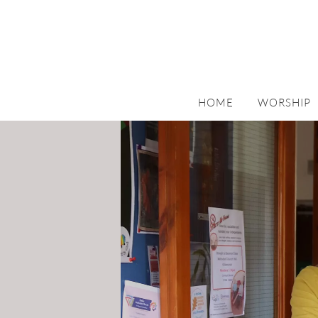
HOME
WORSHIP