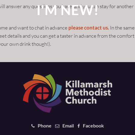
I'M NEW!
ill answer any questions you have, and you can stay for another
come and want to chat in advance
please contact us.
In the same
et details and you can get a taster in advance from the comfort
your own drink though!).
Phone
Email
Facebook