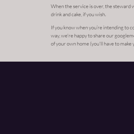
When the service is over, the steward w
drink and cake, if you wish.
If you know when you’re intending to 
way, we're happy to share our googleme
of your own home (you'll have to make 