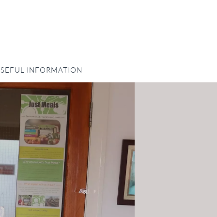
SEFUL INFORMATION