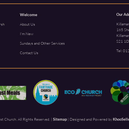
Welcome
Our Ad
Killama
rsh
About Us
185 She
I'm New
Killama
S21 1D
Sundays and Other Services
Tel:
01
Contact Us
t Church. All Rights Reserved. |
Sitemap
| Designed and Powered by
KhooSell