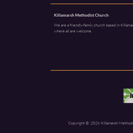
Killamarsh Methodist Church
We are a friendly-family church based in Killama
where all are welcome.
Copyright ©
2026 Killamarsh Methodis