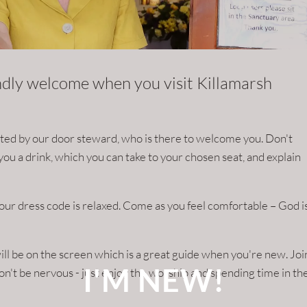
endly welcome when you visit Killamarsh
eeted by our door steward, who is there to welcome you. Don't
et you a drink, which you can take to your chosen seat, and explain
our dress code is relaxed. Come as you feel comfortable – God i
l be on the screen which is a great guide when you're new. Joi
I'M NEW!
 don't be nervous - just enjoy the worship and spending time in th