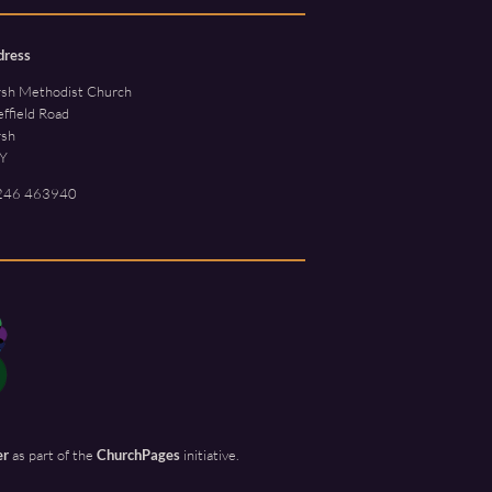
dress
rsh Methodist Church
ffield Road
rsh
Y
246 463940
er
as part of the
ChurchPages
initiative.