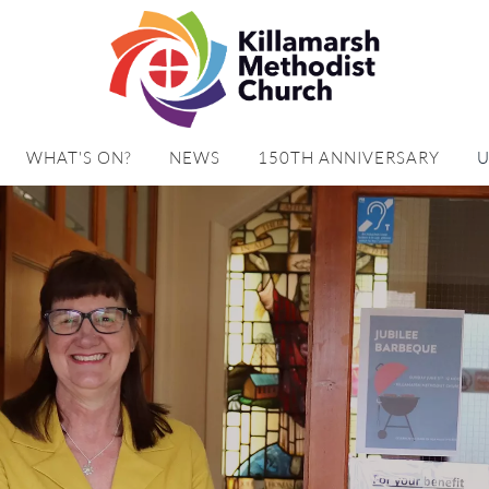
WHAT'S ON?
NEWS
150TH ANNIVERSARY
U