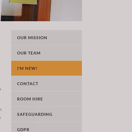
OUR MISSION
OUR TEAM
I'M NEW!
CONTACT
s
ROOM HIRE
n
SAFEGUARDING
e
GDPR