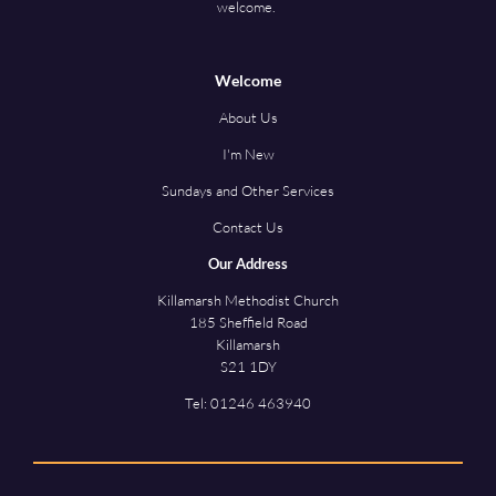
welcome.
Welcome
About Us
I'm New
Sundays and Other Services
Contact Us
Our Address
Killamarsh Methodist Church
185 Sheffield Road
Killamarsh
S21 1DY
Tel:
01246 463940