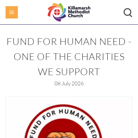
FUND FOR HUMAN NEED -
ONE OF THE CHARITIES
WE SUPPORT
08 July 2026