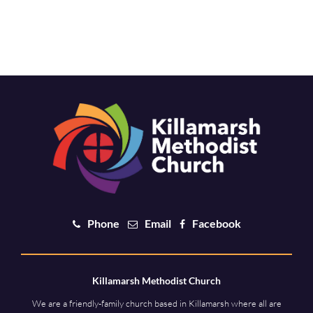
Phone
Email
Facebook
Killamarsh Methodist Church
We are a friendly-family church based in Killamarsh where all are