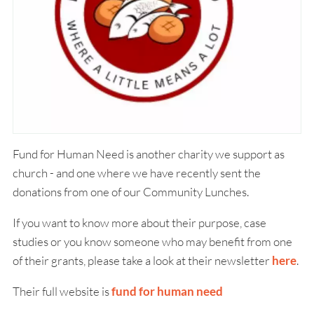
Fund for Human Need is another charity we support as
church - and one where we have recently sent the
donations from one of our Community Lunches.
If you want to know more about their purpose, case
studies or you know someone who may benefit from one
of their grants, please take a look at their newsletter
here
.
Their full website is
fund for human need