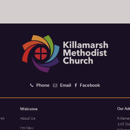
Phone
Email
Facebook
Welcome
Our Ad
Killama
rsh
About Us
185 She
I'm New
Killama