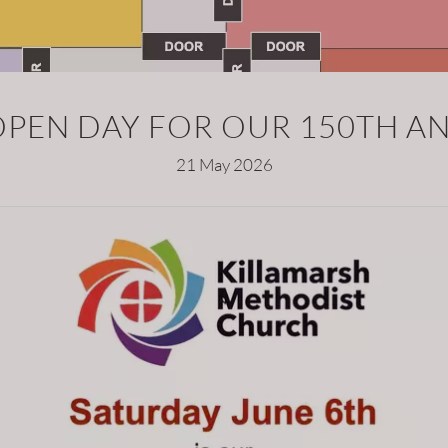
OPEN DAY FOR OUR 150TH A
21 May 2026