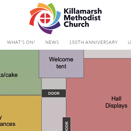
WHAT'S ON?
NEWS
150TH ANNIVERSARY
U