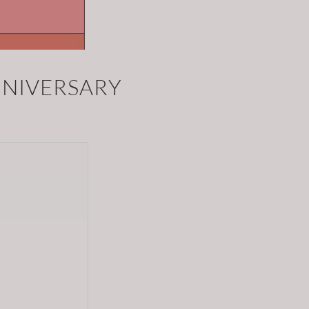
NNIVERSARY