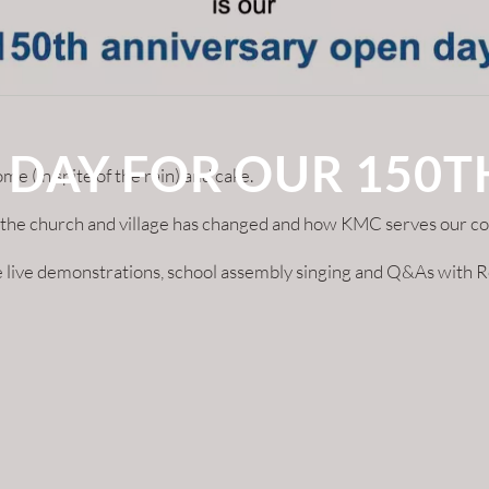
 DAY FOR OUR 150
(in spite of the rain) and cake.
ow the church and village has changed and how KMC serves our c
 live demonstrations, school assembly singing and Q&As with Re