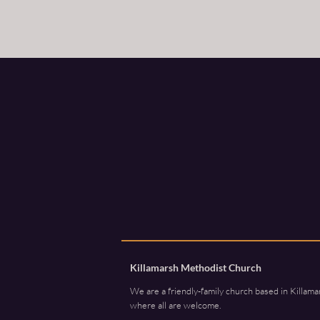
Killamarsh Methodist Church
We are a friendly-family church based in Killama
where all are welcome.