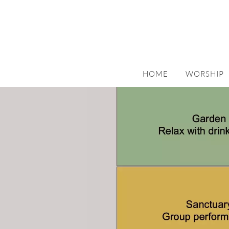
HOME
WORSHIP