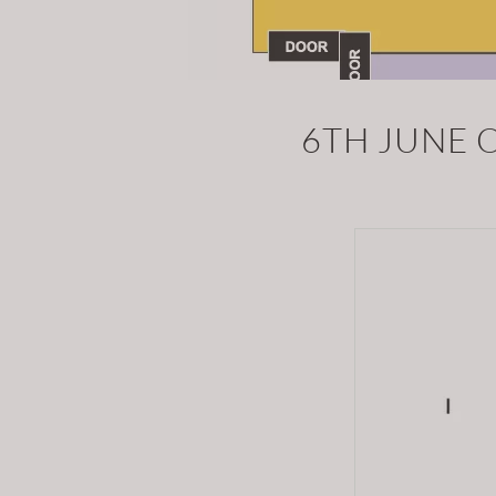
6TH JUNE 