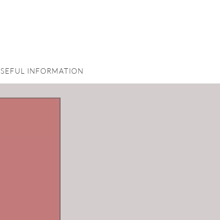
SEFUL INFORMATION