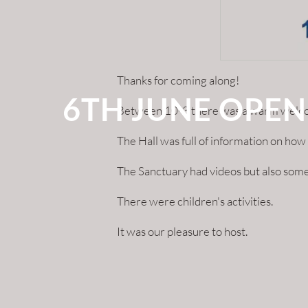
Thanks for coming along!
6TH JUNE OPEN
Between 10-3 there was a warm welcome 
The Hall was full of information on h
The Sanctuary had videos but also some
There were children's activities.
It was our pleasure to host.