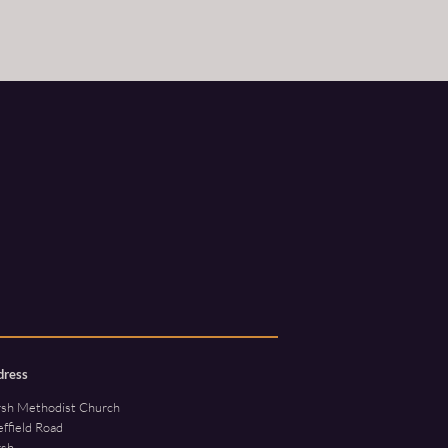
dress
rsh Methodist Church
ffield Road
rsh