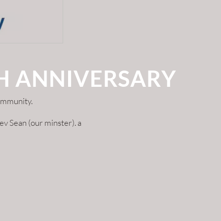
TH ANNIVERSARY
ommunity.
v Sean (our minster). a