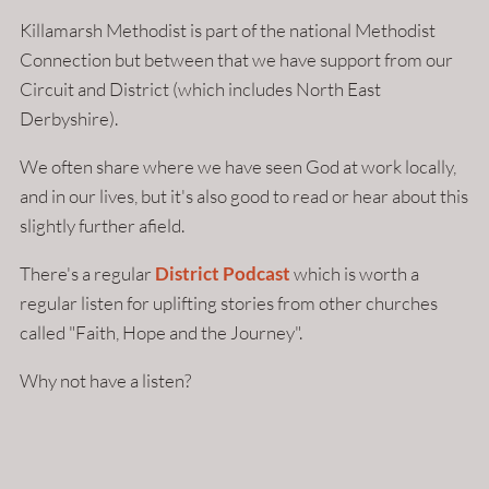
Killamarsh Methodist is part of the national Methodist
Connection but between that we have support from our
Circuit and District (which includes North East
Derbyshire).
We often share where we have seen God at work locally,
and in our lives, but it's also good to read or hear about this
slightly further afield.
There's a regular
District Podcast
which is worth a
regular listen for uplifting stories from other churches
called "Faith, Hope and the Journey".
Why not have a listen?