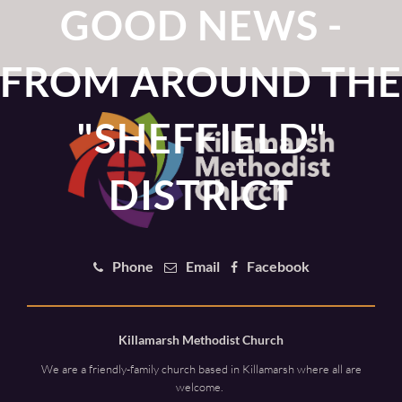
GOOD NEWS -
FROM AROUND THE
"SHEFFIELD"
DISTRICT
Phone
Email
Facebook
Killamarsh Methodist Church
We are a friendly-family church based in Killamarsh where all are
welcome.