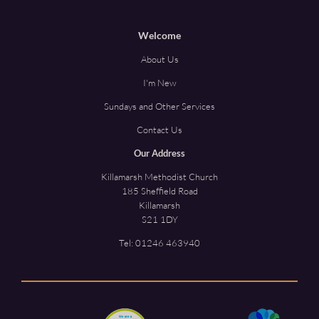
Welcome
About Us
I'm New
Sundays and Other Services
Contact Us
Our Address
Killamarsh Methodist Church
185 Sheffield Road
Killamarsh
S21 1DY
Tel:
01246 463940