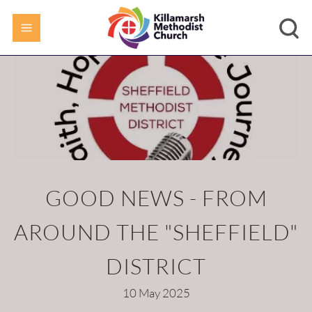
GOOD NEWS - FROM
AROUND THE "SHEFFIELD"
DISTRICT
10 May 2025