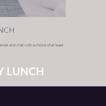
UNCH
nds, and chat with a choice of at least
Y LUNCH