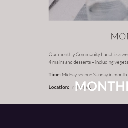
MON
Our monthly Community Lunch is a well at
4 mains and desserts – including vegeta
Time:
Midday second Sunday in month.
MONTHL
Location:
In the hall.