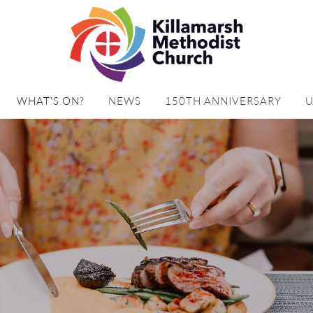
WHAT'S ON?
NEWS
150TH ANNIVERSARY
U