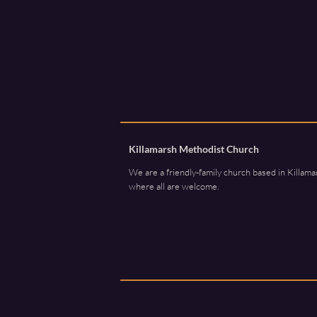
Killamarsh Methodist Church
We are a friendly-family church based in Killama
where all are welcome.