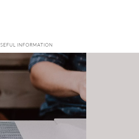
SEFUL INFORMATION