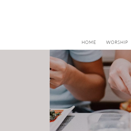
HOME
WORSHIP