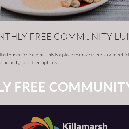
THLY FREE COMMUNITY L
tended free event. This is a place to make friends, or meet frie
rian and gluten free options.
Y FREE COMMUNIT