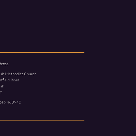
dress
rsh Methodist Church
ffield Road
rsh
Y
246 463940