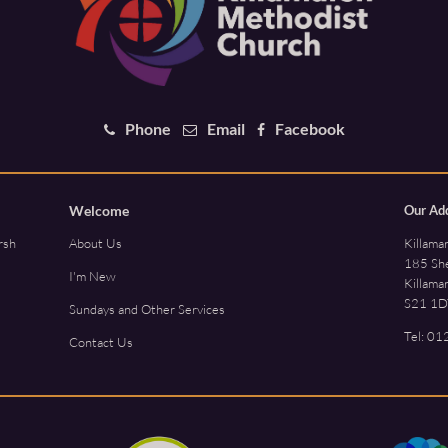
Phone
Email
Facebook
Welcome
Our Ad
Killama
rsh
About Us
185 She
I'm New
Killama
S21 1D
Sundays and Other Services
Tel:
01
Contact Us